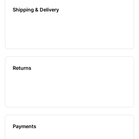
Shipping & Delivery
Returns
Payments