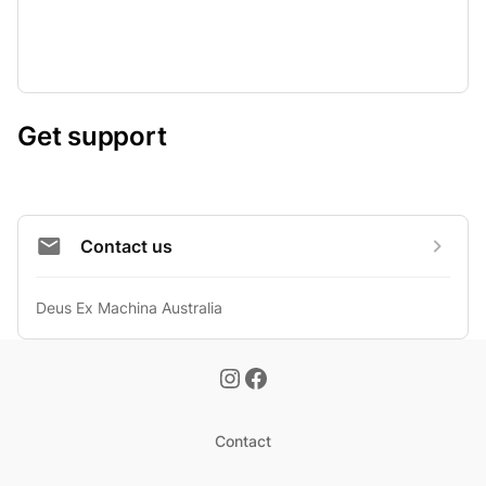
Get support
Contact us
Deus Ex Machina Australia
Contact