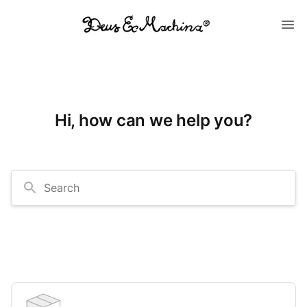
Hi, how can we help you?
Search