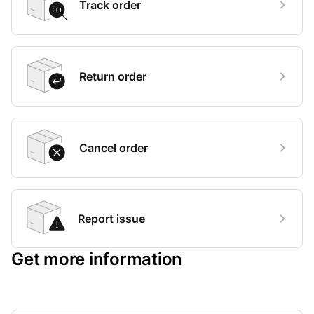
Track order
Return order
Cancel order
Report issue
Get more information